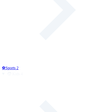
⚽
Sports
2
🧒
Kids
4