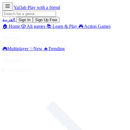
Yal3ab
Play with a friend
العربية
Sign In
Sign Up Free
🏠
Home
🎲
All games
📚
Learn & Play
🎮
Action Games
Discover
🎮
Multiplayer
✨
New
🔥
Trending
Categories
💥
Action
20