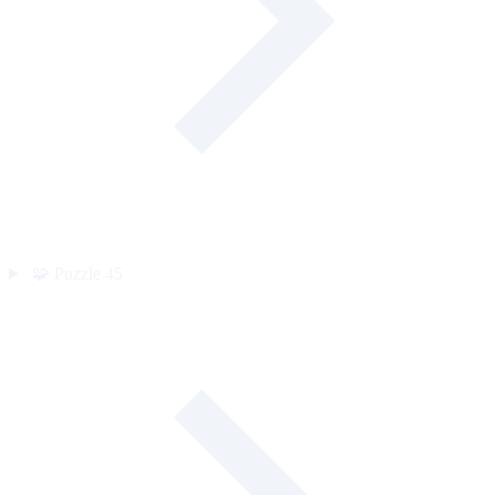
🧩
Puzzle
45