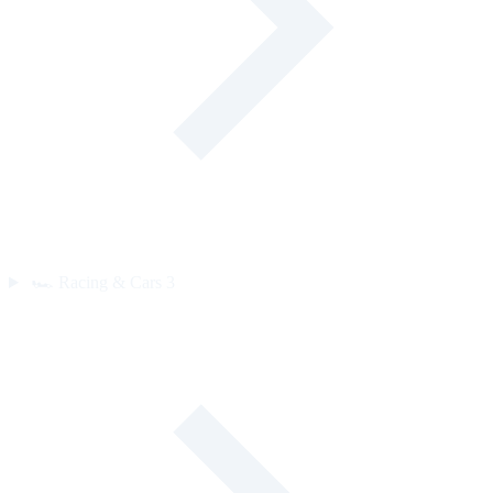
🏎️
Racing & Cars
3