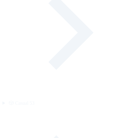
🎲
Casual
53