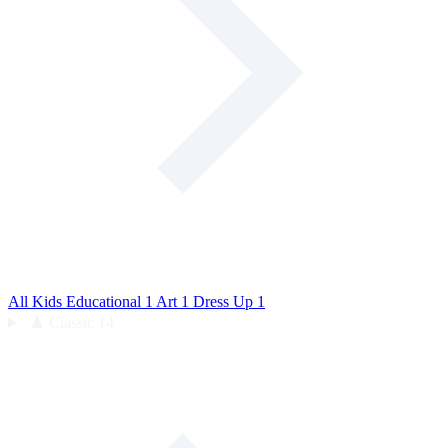
All Kids
Educational
1
Art
1
Dress Up
1
♟️
Classic
14