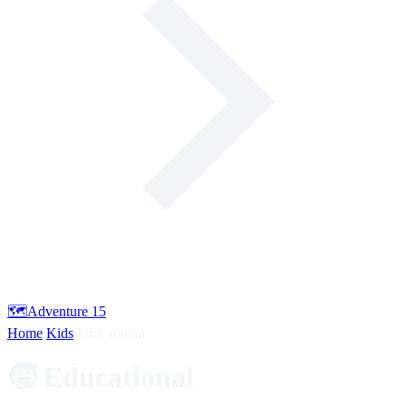
🗺️
Adventure
15
Home
/
Kids
/
Educational
🧒 Educational