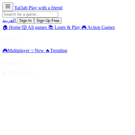
Yal3ab
Play with a friend
العربية
Sign In
Sign Up Free
🏠
Home
🎲
All games
📚
Learn & Play
🎮
Action Games
Discover
🎮
Multiplayer
✨
New
🔥
Trending
Categories
💥
Action
20