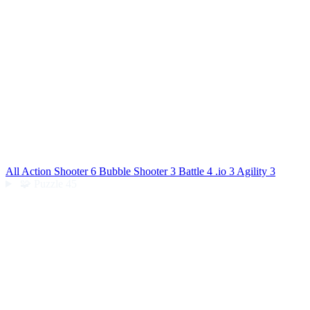
All Action
Shooter
6
Bubble Shooter
3
Battle
4
.io
3
Agility
3
🧩
Puzzle
45