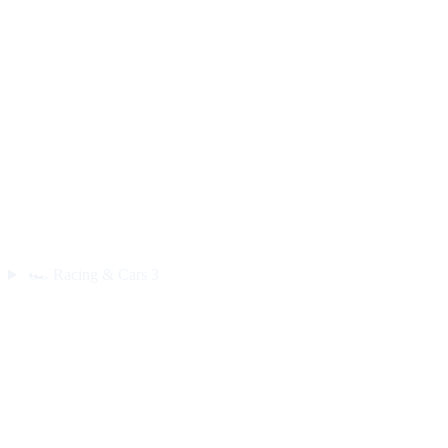
🏎️
Racing & Cars
3